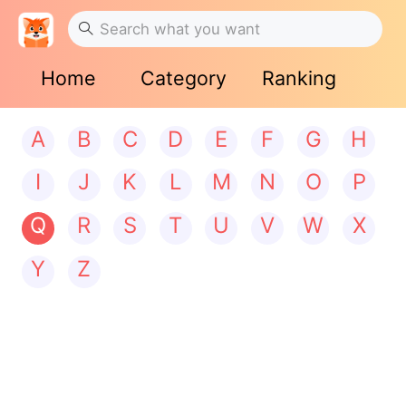
Home
Category
Ranking
A
B
C
D
E
F
G
H
I
J
K
L
M
N
O
P
Q
R
S
T
U
V
W
X
Y
Z