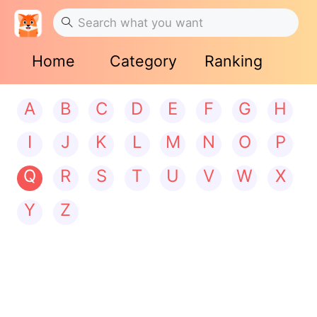
Home
Category
Ranking
A
B
C
D
E
F
G
H
I
J
K
L
M
N
O
P
Q
R
S
T
U
V
W
X
Y
Z