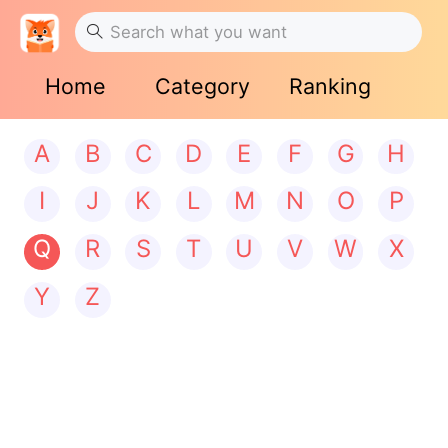
Home
Category
Ranking
A
B
C
D
E
F
G
H
I
J
K
L
M
N
O
P
Q
R
S
T
U
V
W
X
Y
Z