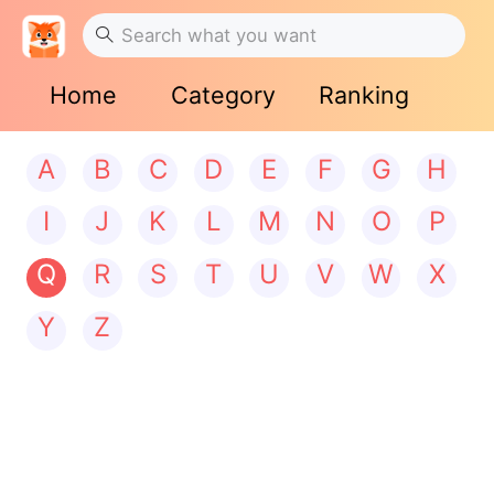
Home
Category
Ranking
A
B
C
D
E
F
G
H
I
J
K
L
M
N
O
P
Q
R
S
T
U
V
W
X
Y
Z