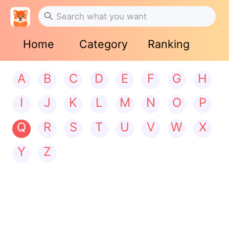
Home
Category
Ranking
A
B
C
D
E
F
G
H
I
J
K
L
M
N
O
P
Q
R
S
T
U
V
W
X
Y
Z