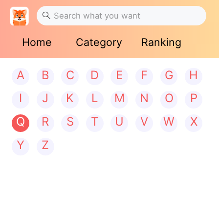
Home
Category
Ranking
A
B
C
D
E
F
G
H
I
J
K
L
M
N
O
P
Q
R
S
T
U
V
W
X
Y
Z