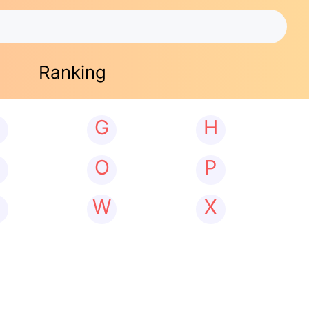
Ranking
G
H
N
O
P
W
X