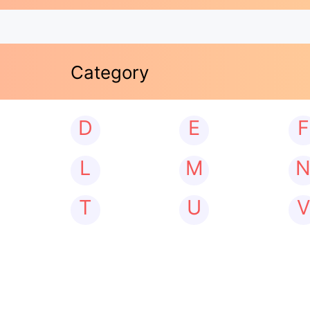
Category
D
E
F
L
M
T
U
V