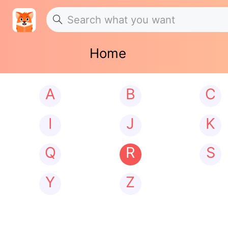
Home
A
B
C
I
J
K
Q
R
S
Y
Z