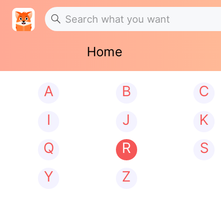
Home
A
B
C
I
J
K
Q
R
S
Y
Z