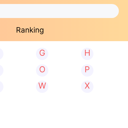
Ranking
G
H
N
O
P
W
X