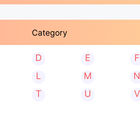
Category
D
E
F
L
M
T
U
V