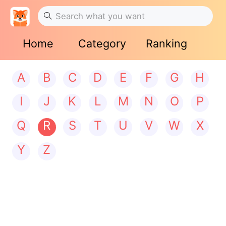
Home
Category
Ranking
A
B
C
D
E
F
G
H
I
J
K
L
M
N
O
P
Q
R
S
T
U
V
W
X
Y
Z