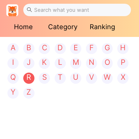
Home
Category
Ranking
A
B
C
D
E
F
G
H
I
J
K
L
M
N
O
P
Q
R
S
T
U
V
W
X
Y
Z