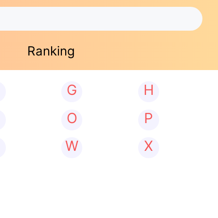
Ranking
G
H
N
O
P
W
X