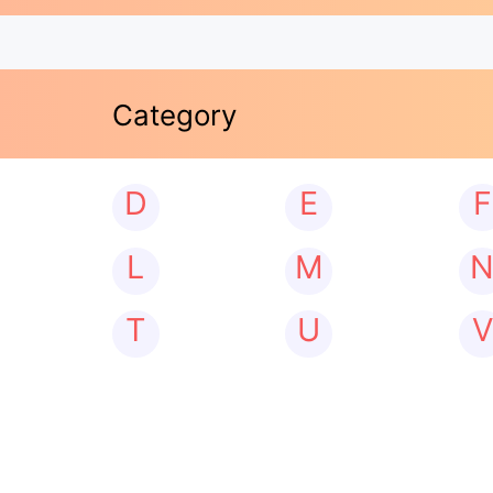
Category
D
E
F
L
M
T
U
V