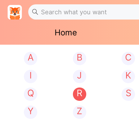
Home
A
B
C
I
J
K
Q
R
S
Y
Z