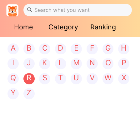
Home
Category
Ranking
A
B
C
D
E
F
G
H
I
J
K
L
M
N
O
P
Q
R
S
T
U
V
W
X
Y
Z