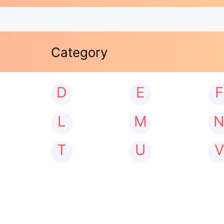
Category
D
E
F
L
M
T
U
V