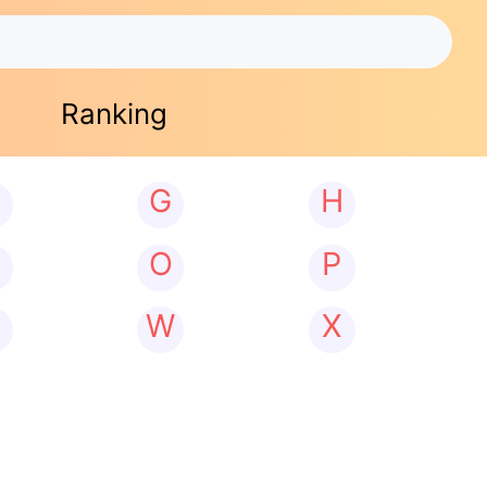
Ranking
G
H
N
O
P
W
X