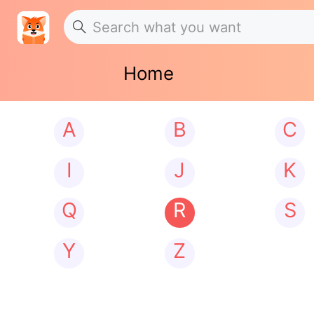
Home
A
B
C
I
J
K
Q
R
S
Y
Z