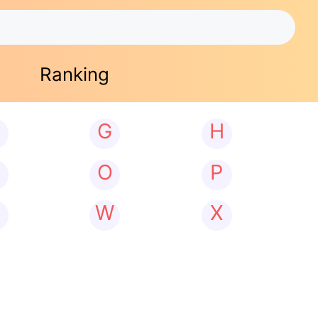
Ranking
G
H
N
O
P
W
X