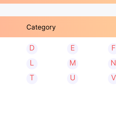
Category
D
E
F
L
M
T
U
V