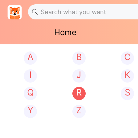
Home
A
B
C
I
J
K
Q
R
S
Y
Z