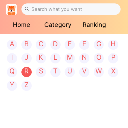
Home
Category
Ranking
A
B
C
D
E
F
G
H
I
J
K
L
M
N
O
P
Q
R
S
T
U
V
W
X
Y
Z