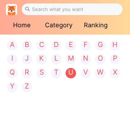
Home
Category
Ranking
A
B
C
D
E
F
G
H
I
J
K
L
M
N
O
P
Q
R
S
T
U
V
W
X
Y
Z