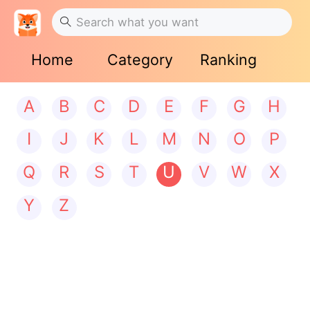
Home
Category
Ranking
A
B
C
D
E
F
G
H
I
J
K
L
M
N
O
P
Q
R
S
T
U
V
W
X
Y
Z