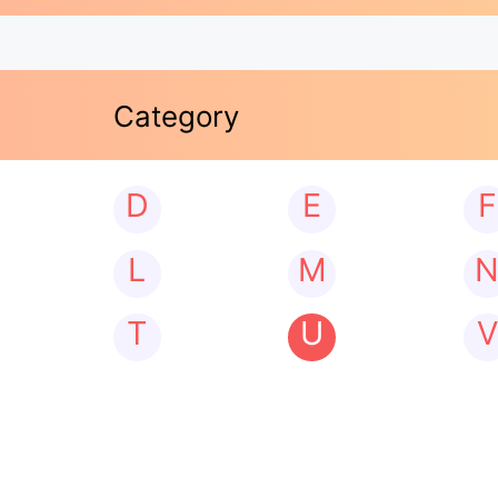
Category
D
E
F
L
M
T
U
V