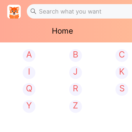
Home
A
B
C
I
J
K
Q
R
S
Y
Z