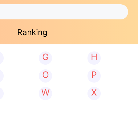
Ranking
G
H
N
O
P
W
X