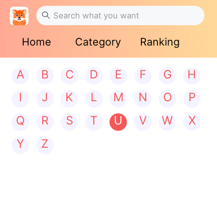
Home
Category
Ranking
A
B
C
D
E
F
G
H
I
J
K
L
M
N
O
P
Q
R
S
T
U
V
W
X
Y
Z