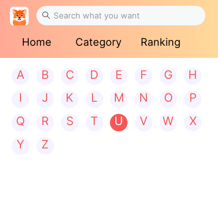
Home
Category
Ranking
A
B
C
D
E
F
G
H
I
J
K
L
M
N
O
P
Q
R
S
T
U
V
W
X
Y
Z