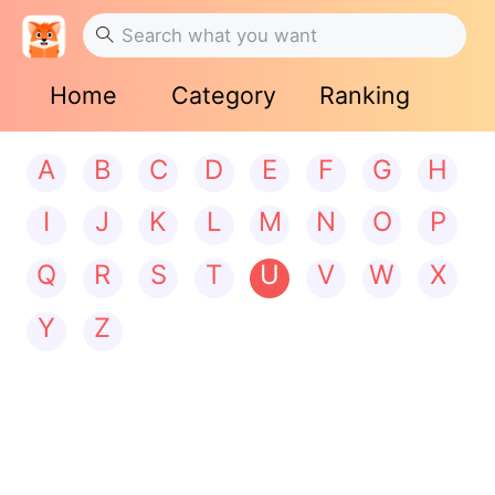
Home
Category
Ranking
A
B
C
D
E
F
G
H
I
J
K
L
M
N
O
P
Q
R
S
T
U
V
W
X
Y
Z