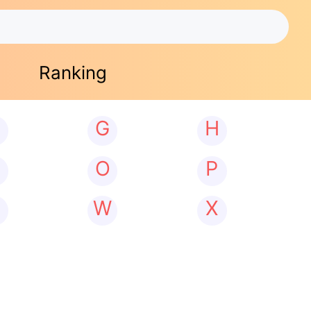
Ranking
G
H
N
O
P
W
X