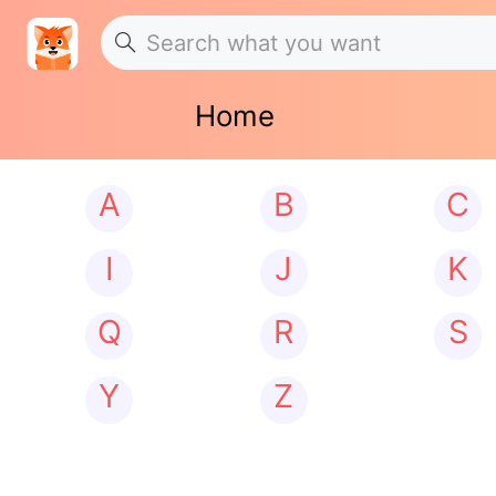
Home
A
B
C
I
J
K
Q
R
S
Y
Z