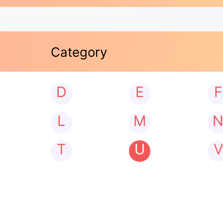
Category
D
E
F
L
M
T
U
V