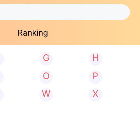
Ranking
G
H
N
O
P
W
X