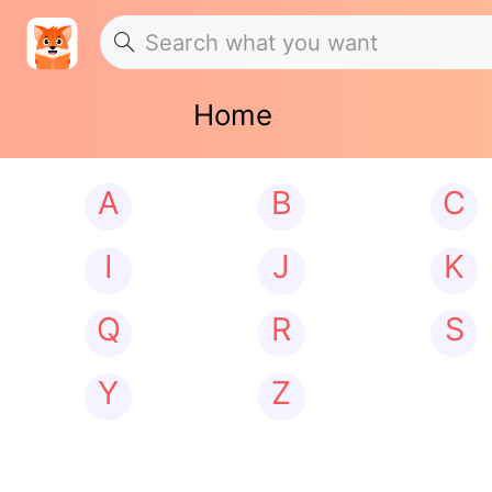
Home
A
B
C
I
J
K
Q
R
S
Y
Z