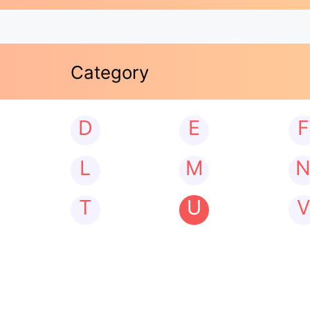
Category
D
E
F
L
M
T
U
V