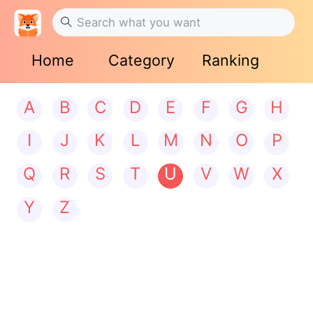
Home
Category
Ranking
A
B
C
D
E
F
G
H
I
J
K
L
M
N
O
P
Q
R
S
T
U
V
W
X
Y
Z