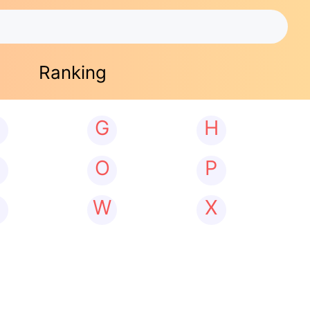
Ranking
G
H
N
O
P
W
X