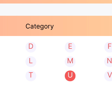
Category
D
E
F
L
M
T
U
V