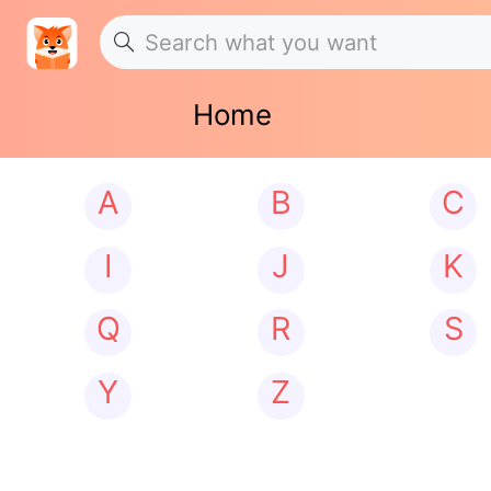
Home
A
B
C
I
J
K
Q
R
S
Y
Z