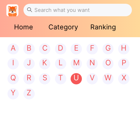
Home
Category
Ranking
A
B
C
D
E
F
G
H
I
J
K
L
M
N
O
P
Q
R
S
T
U
V
W
X
Y
Z