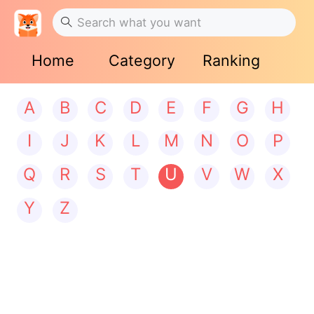
Home
Category
Ranking
A
B
C
D
E
F
G
H
I
J
K
L
M
N
O
P
Q
R
S
T
U
V
W
X
Y
Z