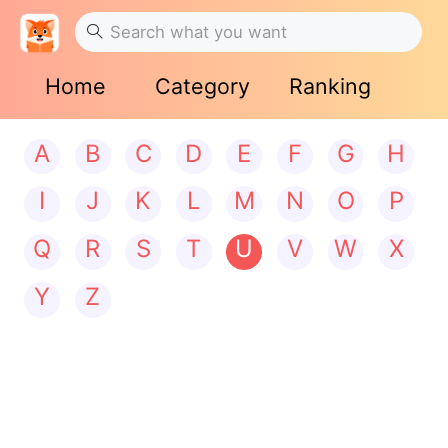
Home
Category
Ranking
A
B
C
D
E
F
G
H
I
J
K
L
M
N
O
P
Q
R
S
T
U
V
W
X
Y
Z