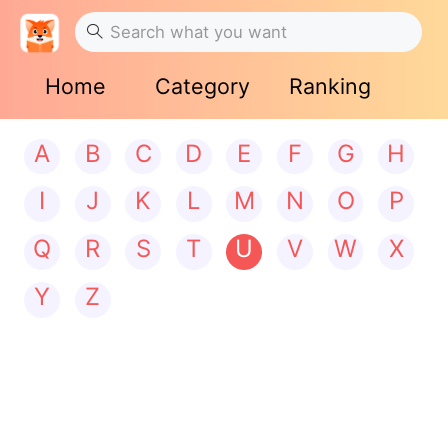
Home
Category
Ranking
A
B
C
D
E
F
G
H
I
J
K
L
M
N
O
P
Q
R
S
T
U
V
W
X
Y
Z