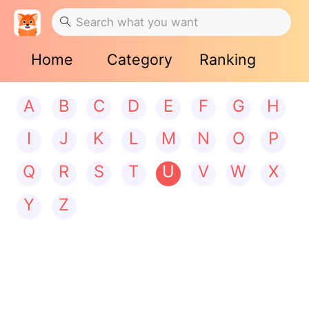
Home
Category
Ranking
A
B
C
D
E
F
G
H
I
J
K
L
M
N
O
P
Q
R
S
T
U
V
W
X
Y
Z