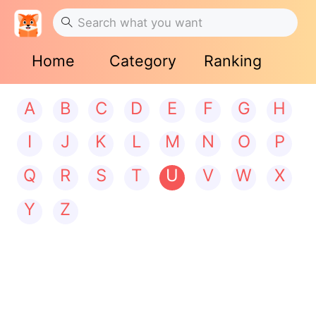
Home
Category
Ranking
A
B
C
D
E
F
G
H
I
J
K
L
M
N
O
P
Q
R
S
T
U
V
W
X
Y
Z