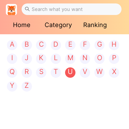
Home
Category
Ranking
A
B
C
D
E
F
G
H
I
J
K
L
M
N
O
P
Q
R
S
T
U
V
W
X
Y
Z