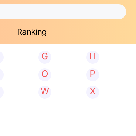
Ranking
G
H
N
O
P
W
X