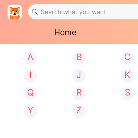
Home
A
B
C
I
J
K
Q
R
S
Y
Z