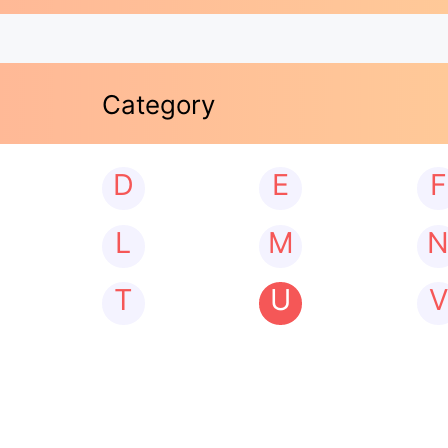
Category
D
E
F
L
M
T
U
V