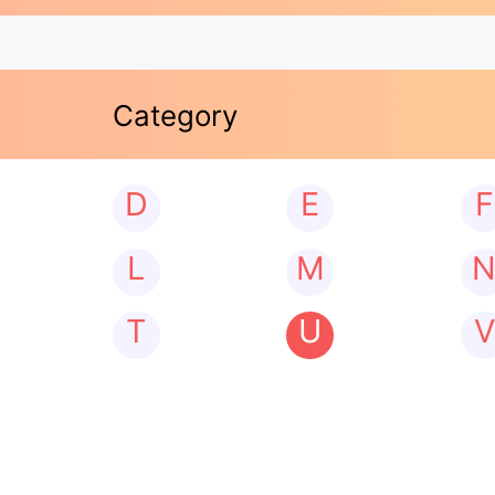
Category
D
E
F
L
M
T
U
V