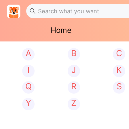
Home
A
B
C
I
J
K
Q
R
S
Y
Z