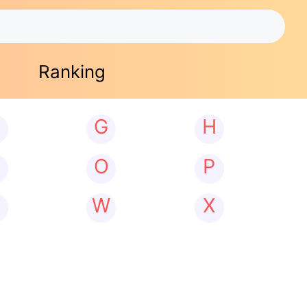
Ranking
G
H
N
O
P
W
X