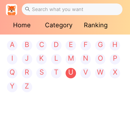
Home
Category
Ranking
A
B
C
D
E
F
G
H
I
J
K
L
M
N
O
P
Q
R
S
T
U
V
W
X
Y
Z