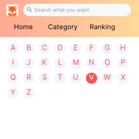
Home
Category
Ranking
A
B
C
D
E
F
G
H
I
J
K
L
M
N
O
P
Q
R
S
T
U
V
W
X
Y
Z