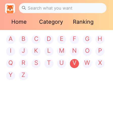
Home
Category
Ranking
A
B
C
D
E
F
G
H
I
J
K
L
M
N
O
P
Q
R
S
T
U
V
W
X
Y
Z