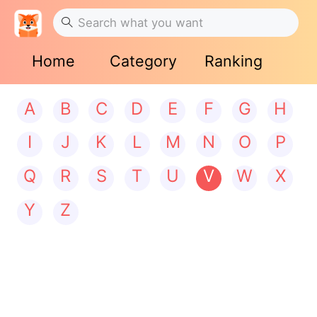
Home
Category
Ranking
A
B
C
D
E
F
G
H
I
J
K
L
M
N
O
P
Q
R
S
T
U
V
W
X
Y
Z