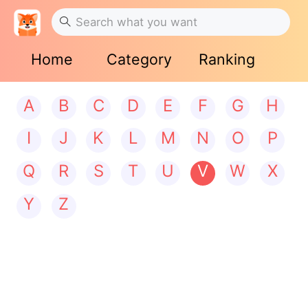
Home
Category
Ranking
A
B
C
D
E
F
G
H
I
J
K
L
M
N
O
P
Q
R
S
T
U
V
W
X
Y
Z