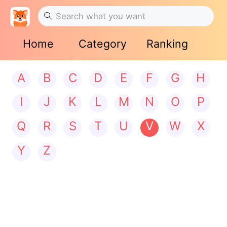
Home
Category
Ranking
A
B
C
D
E
F
G
H
I
J
K
L
M
N
O
P
Q
R
S
T
U
V
W
X
Y
Z