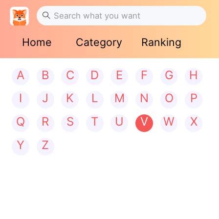
Home
Category
Ranking
A
B
C
D
E
F
G
H
I
J
K
L
M
N
O
P
Q
R
S
T
U
V
W
X
Y
Z