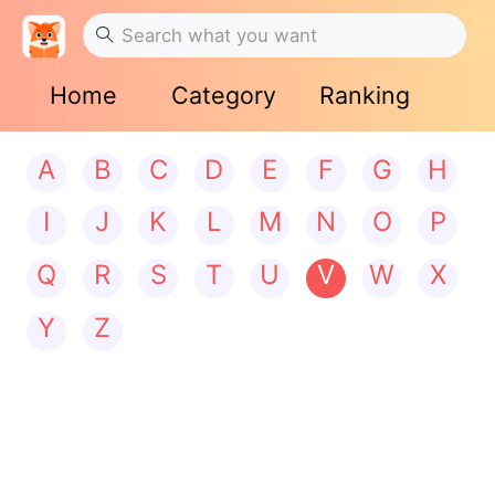
Home
Category
Ranking
A
B
C
D
E
F
G
H
I
J
K
L
M
N
O
P
Q
R
S
T
U
V
W
X
Y
Z