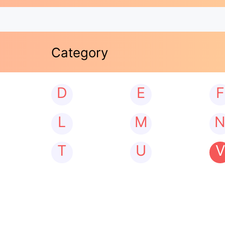
Category
D
E
F
L
M
T
U
V