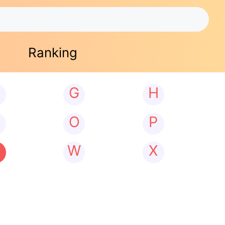
Ranking
G
H
N
O
P
W
X