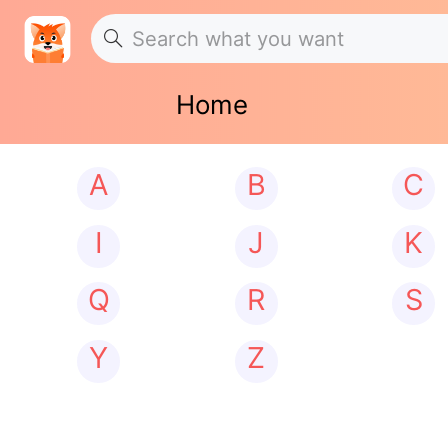
Home
A
B
C
I
J
K
Q
R
S
Y
Z