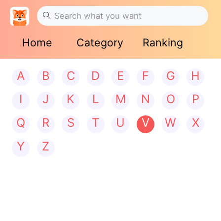
Home
Category
Ranking
A
B
C
D
E
F
G
H
I
J
K
L
M
N
O
P
Q
R
S
T
U
V
W
X
Y
Z