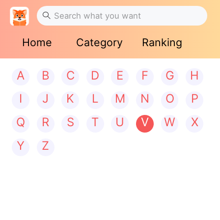
Home
Category
Ranking
A
B
C
D
E
F
G
H
I
J
K
L
M
N
O
P
Q
R
S
T
U
V
W
X
Y
Z