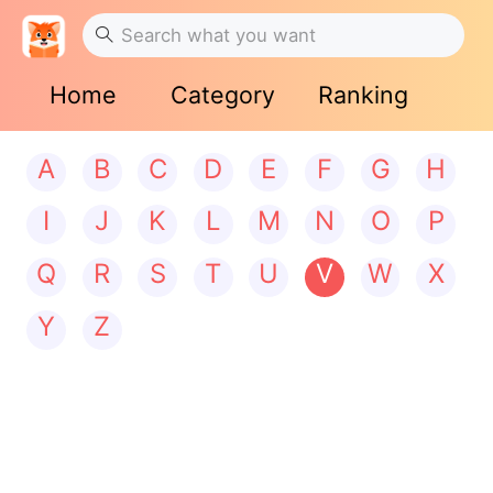
Home
Category
Ranking
A
B
C
D
E
F
G
H
I
J
K
L
M
N
O
P
Q
R
S
T
U
V
W
X
Y
Z