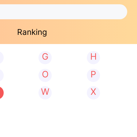
Ranking
G
H
N
O
P
W
X