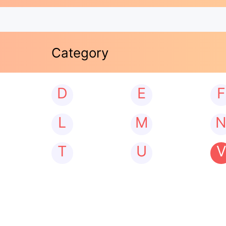
Category
D
E
F
L
M
T
U
V