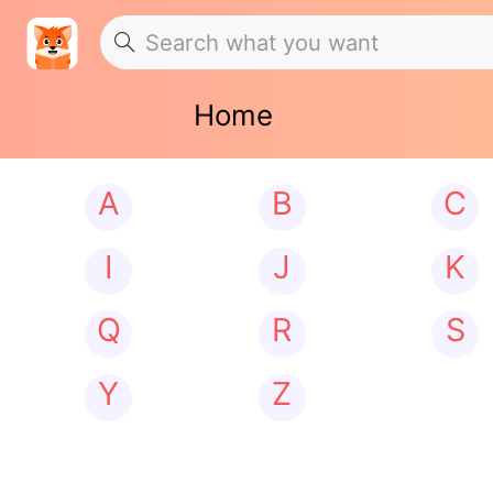
Home
A
B
C
I
J
K
Q
R
S
Y
Z