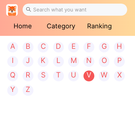
Home
Category
Ranking
A
B
C
D
E
F
G
H
I
J
K
L
M
N
O
P
Q
R
S
T
U
V
W
X
Y
Z