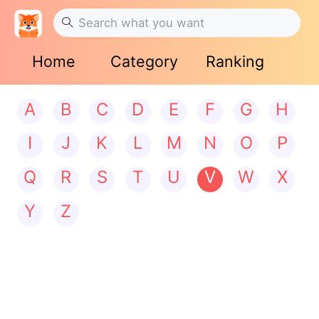
Home
Category
Ranking
A
B
C
D
E
F
G
H
I
J
K
L
M
N
O
P
Q
R
S
T
U
V
W
X
Y
Z