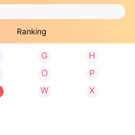
Ranking
G
H
N
O
P
W
X