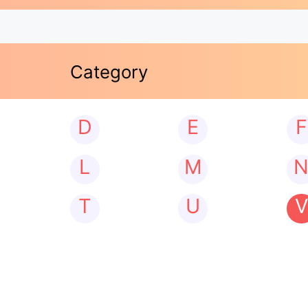
Category
D
E
F
L
M
T
U
V