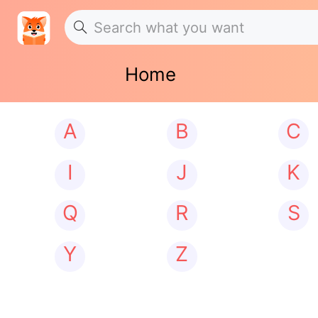
Home
A
B
C
I
J
K
Q
R
S
Y
Z